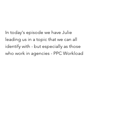
In today's episode we have Julie 
leading us in a topic that we can all 
identify with - but especially as those 
who work in agencies - PPC Workload