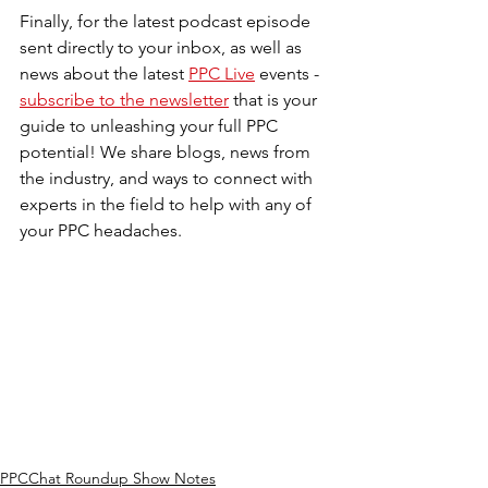
Finally, for the latest podcast episode 
sent directly to your inbox, as well as 
news about the latest 
PPC Live
 events - 
subscribe to the newsletter
 that is your 
guide to unleashing your full PPC 
potential! We share blogs, news from 
the industry, and ways to connect with 
experts in the field to help with any of 
your PPC headaches. 
PPCChat Roundup Show Notes