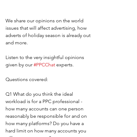
We share our opinions on the world 
issues that will affect advertising, how 
adverts of holiday season is already out 
and more. 
Listen to the very insightful opinions 
given by our 
#PPCChat
 experts.
Questions covered:
Q1 What do you think the ideal 
workload is for a PPC professional - 
how many accounts can one person 
reasonably be responsible for and on 
how many platforms? Do you have a 
hard limit on how many accounts you 