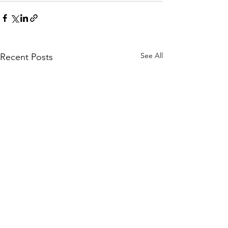
See All
Recent Posts