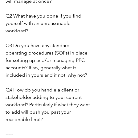
will manage at once?
Q2 What have you done if you find 
yourself with an unreasonable 
workload?
Q3 Do you have any standard 
operating procedures (SOPs) in place 
for setting up and/or managing PPC 
accounts? If so, generally what is 
included in yours and if not, why not?
Q4 How do you handle a client or 
stakeholder adding to your current 
workload? Particularly if what they want 
to add will push you past your 
reasonable limit?
-----