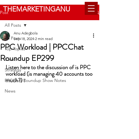
THEMARKETINGANU
Post
All Posts
Anu Adegbola
All Posts
Sep 18, 2024
2 min read
PPC Workload | PPCChat
Top Topics
Roundup EP299
Career
Listen here to the discussion of is PPC 
Strategy
workload (is managing 40 accounts too 
much?) :
PPCChat Roundup Show Notes
News