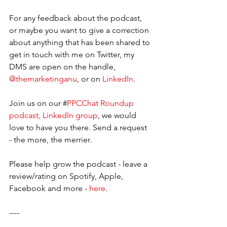
For any feedback about the podcast, 
or maybe you want to give a correction 
about anything that has been shared to 
get in touch with me on Twitter, my 
DMS are open on the handle, 
@themarketinganu
, or on 
LinkedIn
. 
Join us on our #
PPCChat Roundup 
podcast, LinkedIn group
, we would 
love to have you there. Send a request 
- the more, the merrier.     
Please help grow the podcast - leave a 
review/rating on Spotify, Apple, 
Facebook and more - 
here
.  
----