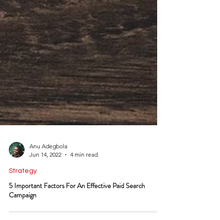
Anu Adegbola
Jun 14, 2022
4 min read
Strategy
5 Important Factors For An Effective Paid Search
Campaign