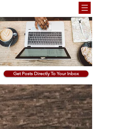
THEMARKETINGANU
Get Posts Directly To Your Inbox