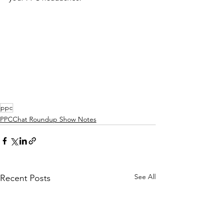
ppc
PPCChat Roundup Show Notes
See All
Recent Posts