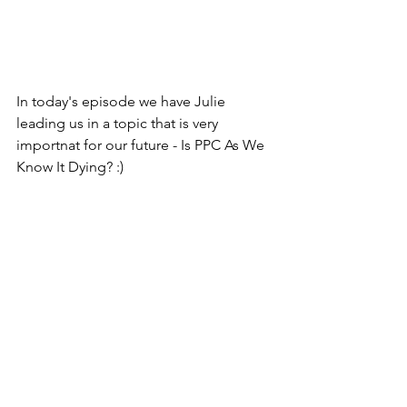
In today's episode we have Julie 
leading us in a topic that is very 
importnat for our future - Is PPC As We 
Know It Dying? :)