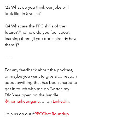
Q3 What do you think our jobs will 
look like in 5 years?
Q4 What are the PPC skills of the 
future? And how do you feel about 
learning them (if you don’t already have 
them!)?
-----
For any feedback about the podcast, 
or maybe you want to give a correction 
about anything that has been shared to 
get in touch with me on Twitter, my 
DMS are open on the handle, 
@themarketinganu
, or on 
LinkedIn
. 
Join us on our #
PPCChat Roundup 