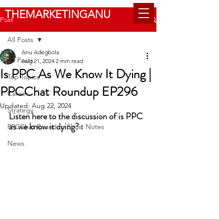
THEMARKETINGANU
Post
All Posts
Anu Adegbola
All Posts
Aug 21, 2024
2 min read
Is PPC As We Know It Dying |
Top Topics
PPCChat Roundup EP296
Career
Updated:
Aug 22, 2024
Strategy
Listen here to the discussion of is PPC 
as we know it dying? :
PPCChat Roundup Show Notes
News