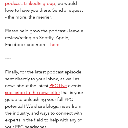
podcast, LinkedIn group
, we would 
love to have you there. Send a request 
- the more, the merrier.     
Please help grow the podcast - leave a 
review/rating on Spotify, Apple, 
Facebook and more - 
here
.  
----
Finally, for the latest podcast episode 
sent directly to your inbox, as well as 
news about the latest 
PPC Live
 events - 
subscribe to the newsletter
 that is your 
guide to unleashing your full PPC 
potential! We share blogs, news from 
the industry, and ways to connect with 
experts in the field to help with any of 
your PPC headaches. 