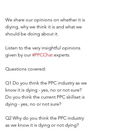
We share our opinions on whether it is 
diying, why we think it is and what we 
should be doing about it.
Listen to the very insightful opinions 
given by our 
#PPCChat
 experts.
Questions covered:
Q1 Do you think the PPC industry as we 
know it is dying - yes, no or not sure? 
Do you think the current PPC skillset is 
dying - yes, no or not sure?
Q2 Why do you think the PPC industry 
as we know it is dying or not dying?