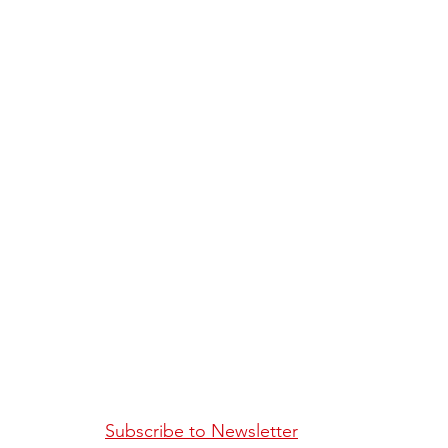
Subscribe to Newsletter