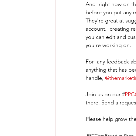
And  right now on the
before you put any m
They're great at sug
account,  creating re
you can edit and cust
you're working on.
For  any feedback ab
anything that has be
handle, 
@themarket
Join us on our #
PPCC
there. Send a reques
Please help grow the
PPCChat Roundup Show 