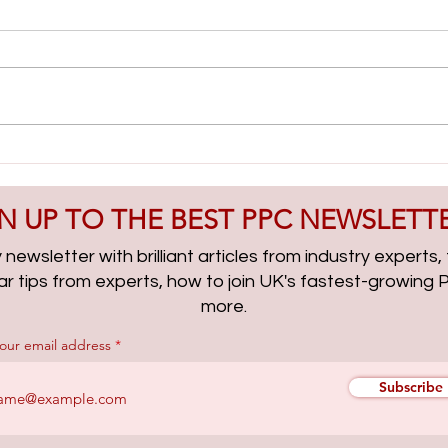
Lead Gen & PMax Campaigns
AI Cl
with Boris Beceric | PPCChat
| PP
Roundup EP314
N UP TO THE BEST PPC NEWSLETT
newsletter with brilliant articles from industry experts
lar tips from experts, how to join UK's fastest-growin
more.
your email address
Subscribe