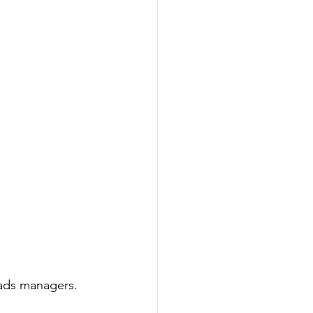
 ads managers.