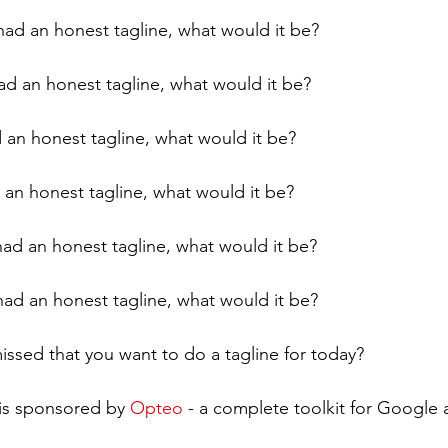
had an honest tagline, what would it be?
ad an honest tagline, what would it be?
d an honest tagline, what would it be?
 an honest tagline, what would it be?
ad an honest tagline, what would it be?
 had an honest tagline, what would it be?
issed that you want to do a tagline for today?
is sponsored by 
Opteo
 - a complete toolkit for Google