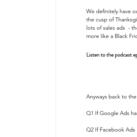
We definitely have ou
the cusp of Thanksg
lots of sales ads  - 
more like a Black F
Listen to the podcast e
Anyways back to the
Q1 If Google Ads had
Q2 If Facebook Ads h