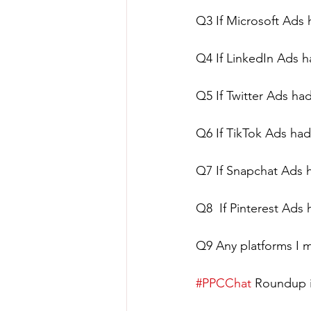
Q3 If Microsoft Ads 
Q4 If LinkedIn Ads h
Q5 If Twitter Ads ha
Q6 If TikTok Ads had
Q7 If Snapchat Ads h
Q8  If Pinterest Ads
Q9 Any platforms I m
#PPCChat
 Roundup 