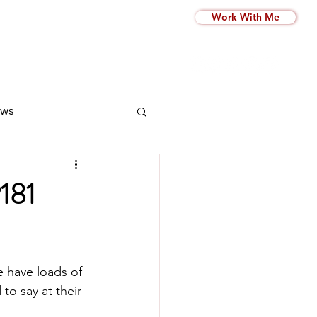
Work With Me
ws
P181
e have loads of 
to say at their  