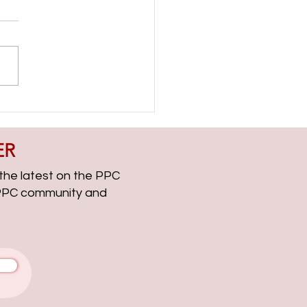
ient Side with Helen Dooner
CChat Roundup EP313
ER
, the latest on the PPC
g PPC community and