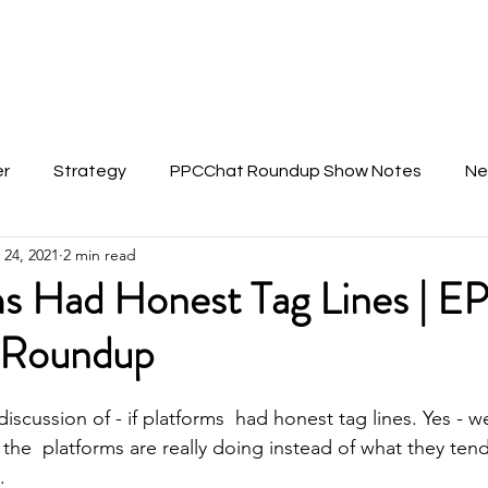
About Anu
er
Strategy
PPCChat Roundup Show Notes
Ne
 24, 2021
2 min read
ms Had Honest Tag Lines | E
Roundup
 discussion of - if platforms  had honest tag lines. Yes - w
he  platforms are really doing instead of what they tend 
. 