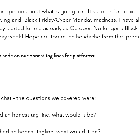
r opinion about what is going  on. It's a nice fun topic e
iving and  Black Friday/Cyber Monday madness. I have a
they started for me as early as October. No longer a Black 
riday week! Hope not too much headache from the  prepa
pisode on our honest tag lines for platforms:
 chat - the questions we covered were:
 an honest tag line, what would it be?
ad an honest tagline, what would it be?