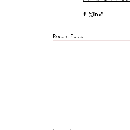
Recent Posts