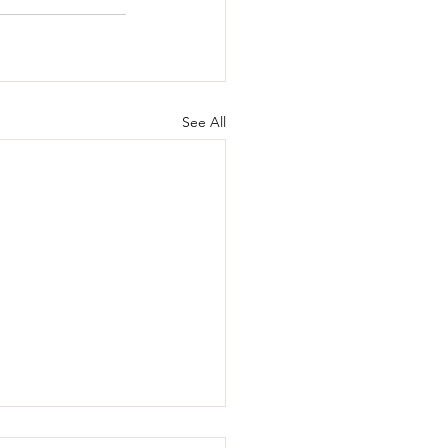
See All