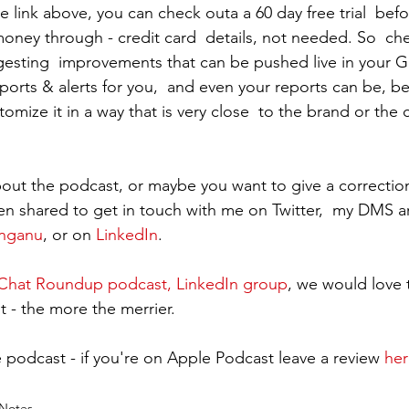
 link above, you can check outa a 60 day free trial  befo
oney through - credit card  details, not needed. So  ch
gesting  improvements that can be pushed live in your 
ports & alerts for you,  and even your reports can be, be
omize it in a way that is very close  to the brand or the c
out the podcast, or maybe you want to give a correctio
en shared to get in touch with me on Twitter,  my DMS a
inganu
, or on 
LinkedIn
.
hat Roundup podcast, LinkedIn group
, we would love 
t - the more the merrier.
 podcast - if you're on Apple Podcast leave a review 
her
Notes