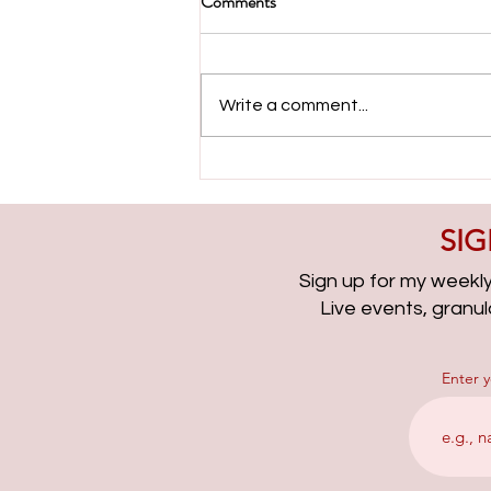
Comments
Write a comment...
Evolving with Paid Search with
Ameet Khabra | PPCChat
Roundup EP315
SIG
Sign up for my weekly 
Live events, granu
Enter 