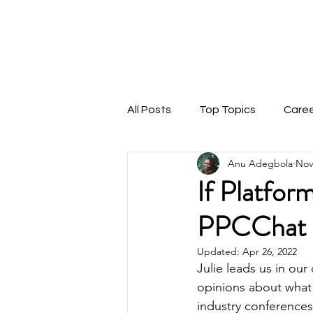
THEMARKETINGANU
1:1 Coaching
Speaking
Podcast
Blog
All Posts
Top Topics
Care
Anu Adegbola
Nov
If Platfor
PPCChat 
Updated:
Apr 26, 2022
Julie leads us in our
opinions about what t
industry conferences