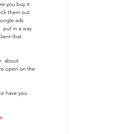
re you buy it 
eck them out. 
Google ads 
  put in a way 
lient that 
n  about 
re open on the 
to have you 
e
.