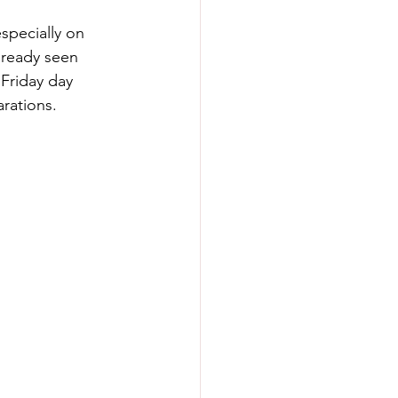
specially on 
lready seen 
Friday day  
rations.