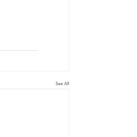
See All