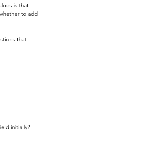
does is that 
 whether to add 
stions that 
d initially?