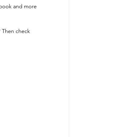
cebook and more 
? Then check 