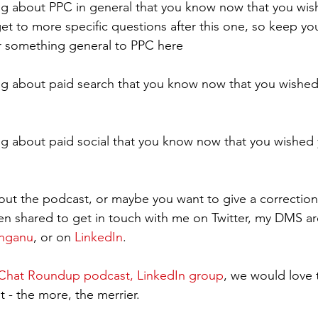
g about PPC in general that you know now that you wis
get to more specific questions after this one, so keep yo
or something general to PPC here
g about paid search that you know now that you wished
g about paid social that you know now that you wished 
ut the podcast, or maybe you want to give a correction
en shared to get in touch with me on Twitter, my DMS a
inganu
, or on 
LinkedIn
.  
hat Roundup podcast, LinkedIn group
, we would love 
 - the more, the merrier.   