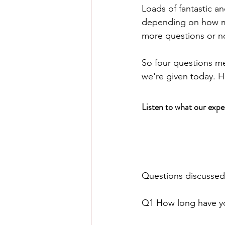
Loads of fantastic an
depending on how mu
more questions or n
So four questions me
we're given today. H
Listen to what our expe
Questions discussed
Q1 How long have you