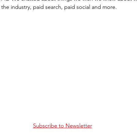
 the industry, paid search, paid social and more.
Subscribe to Newsletter