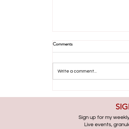
Comments
Write a comment...
Evolving with Paid Search with
Ameet Khabra | PPCChat
Roundup EP315
SIG
Sign up for my weekly 
Live events, granu