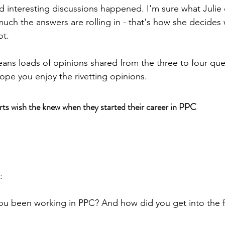
d interesting discussions happened. I'm sure what Julie 
ch the answers are rolling in - that's how she decides
ot.
ans loads of opinions shared from the three to four que
ope you enjoy the rivetting opinions. 
rts wish the knew when they started their career in PPC
:
 been working in PPC? And how did you get into the fiel