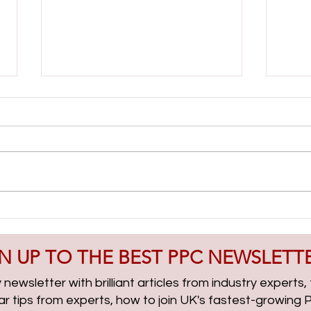
Lead Gen & PMax Campaigns
AI Cl
with Boris Beceric | PPCChat
| PP
Roundup EP314
N UP TO THE BEST PPC NEWSLETT
newsletter with brilliant articles from industry experts
lar tips from experts, how to join UK's fastest-growin