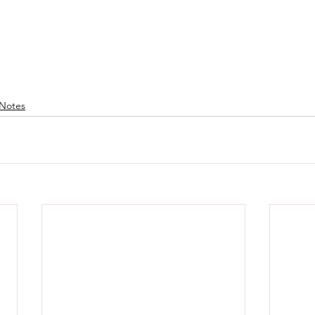
Notes