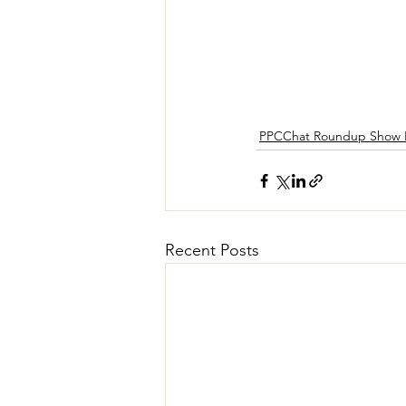
PPCChat Roundup Show 
Recent Posts