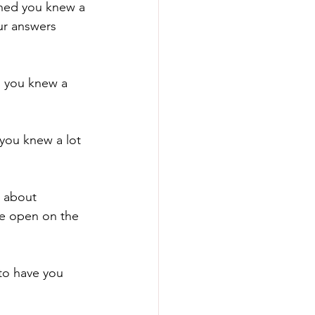
hed you knew a 
ur answers 
 you knew a 
you knew a lot 
 about 
re open on the 
to have you 