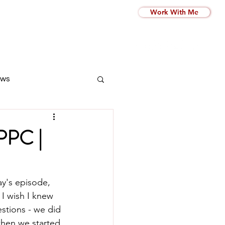
Work With Me
ws
 PPC |
y's episode, 
 I wish I knew 
stions - we did 
hen we started 