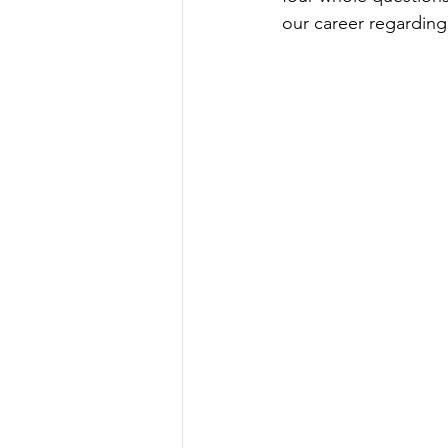
our career regarding