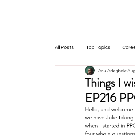
THEMARKETINGANU
1:1 Coaching
Speaking
Podcast
Blog
All Posts
Top Topics
Care
Anu Adegbola
Aug
Things I w
EP216 PP
Hello, and welcome 
we have Julie taking 
when I started in PP
four whole question