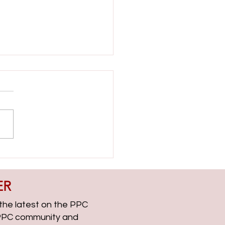
ient Side with Helen Dooner
CChat Roundup EP313
ER
, the latest on the PPC
g PPC community and