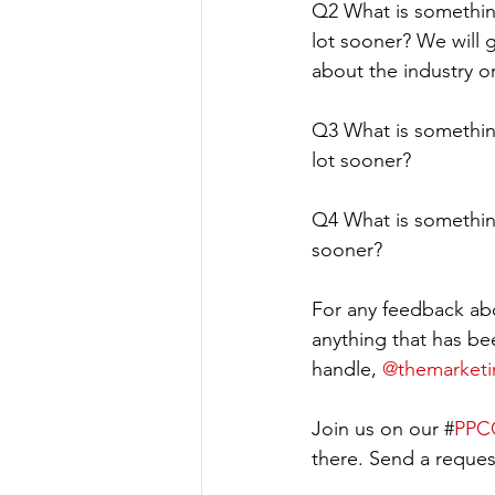
Q2 What is somethin
lot sooner? We will 
about the industry 
Q3 What is somethin
lot sooner?
Q4 What is somethin
sooner?
For any feedback abo
anything that has be
handle, 
@themarket
Join us on our #
PPCC
there. Send a request