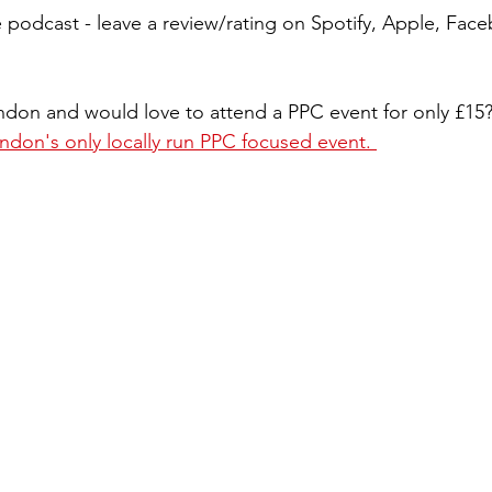
 podcast - leave a review/rating on Spotify, Apple, Fa
ondon and would love to attend a PPC event for only £15
ndon's only locally run PPC focused event. 