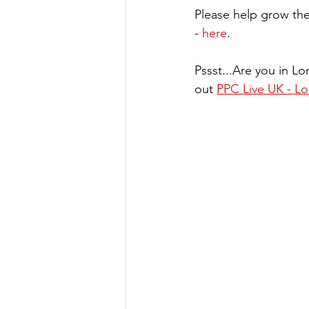
Please help grow the
- 
here
.
Pssst...Are you in L
out 
PPC Live UK - Lo