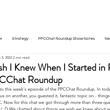
About Anu
er
Strategy
PPCChat Roundup Show Notes
Ne
 3, 2022
2 min read
ish I Knew When I Started in
CChat Roundup
to this week's episode of the PPCChat Roundup. In toda
us on another, you guested it, fantastic topic on - things
C. Now for this chat we got through more than three que
s! :D We chatted about things we wish we knew about w