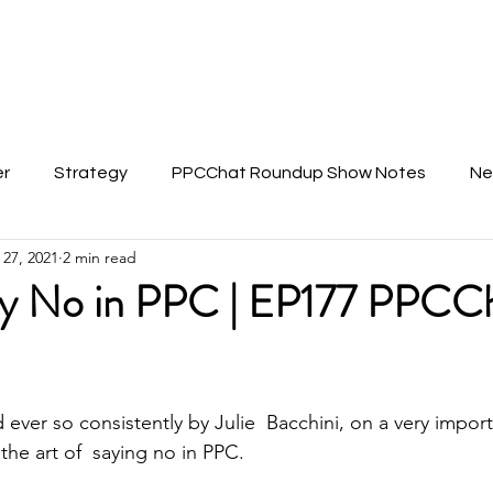
About Anu
er
Strategy
PPCChat Roundup Show Notes
Ne
 27, 2021
2 min read
y No in PPC | EP177 PPCC
ever so consistently by Julie  Bacchini, on a very import
the art of  saying no in PPC.