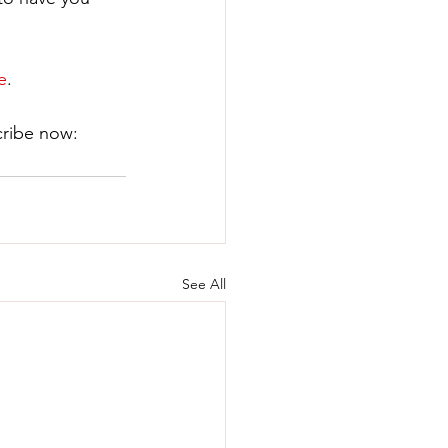
e
.
ribe now: ​
See All