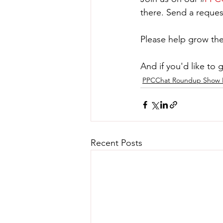
there. Send a reques
Please help grow the
And if you'd like to 
PPCChat Roundup Show 
Recent Posts