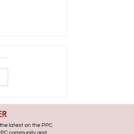
ient Side with Helen Dooner
CChat Roundup EP313
ER
, the latest on the PPC
g PPC community and