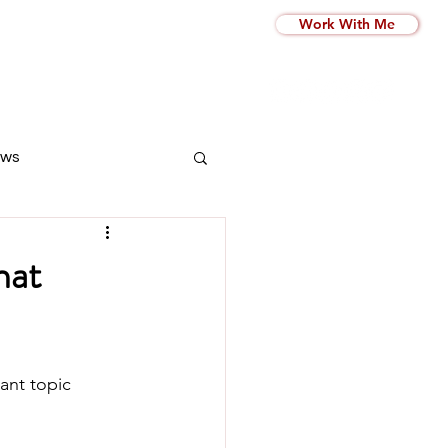
Work With Me
ws
hat
ant topic 