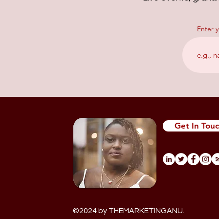
Enter 
Get In Tou
©
2024 by THEMARKETINGANU.