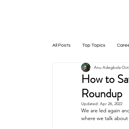
THEMARKETINGANU
1:1 Coaching
Speaking
Podcast
Blog
All Posts
Top Topics
Care
Anu Adegbola
Oct
How to Sa
Roundup
Updated:
Apr 26, 2022
We are led again and 
where we talk about 