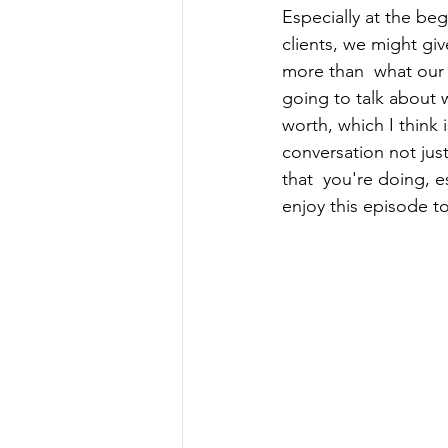
Especially at the beg
clients, we might gi
more than  what our 
going to talk about 
worth, which I think i
conversation not jus
that  you're doing, e
enjoy this episode t