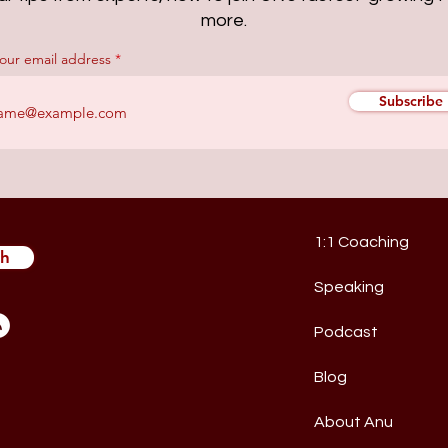
more.
your email address
Subscribe
1:1 Coaching
ch
Speaking
Podcast
Blog
About Anu