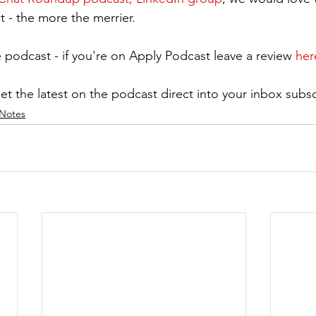
t - the more the merrier.
 podcast - if you're on Apply Podcast leave a review 
her
get the latest on the podcast direct into your inbox subsc
Notes