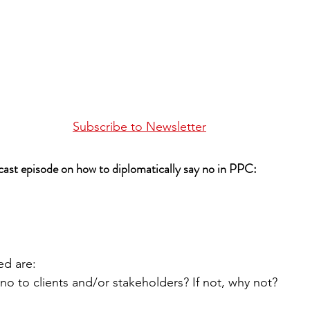
Subscribe to Newsletter
dcast episode on how to diplomatically say no in PPC:
ed are:
no to clients and/or stakeholders? If not, why not?