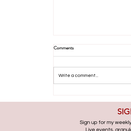
Comments
Write a comment...
Evolving with Paid Search with
Ameet Khabra | PPCChat
Roundup EP315
SIG
Sign up for my weekly 
Live events, granu