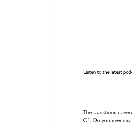
Listen to the latest po
The questions cover
Q1: Do you ever say 