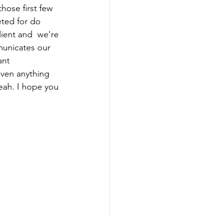
those first few 
eted for do 
ient and  we're 
municates our 
ant 
even anything 
yeah. I hope you 