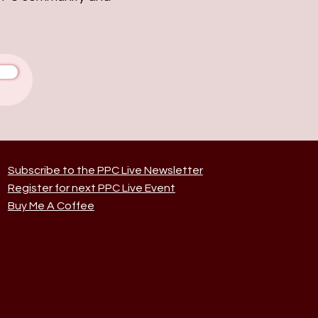
Subscribe to the PPC Live Newsletter
Register for next PPC Live Event
Buy Me A Coffee