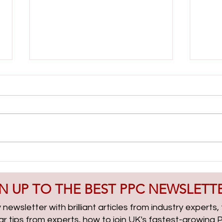
Lead Gen & PMax Campaigns
AI Cl
with Boris Beceric | PPCChat
| PP
Roundup EP314
N UP TO THE BEST PPC NEWSLETT
newsletter with brilliant articles from industry experts
lar tips from experts, how to join UK's fastest-growin