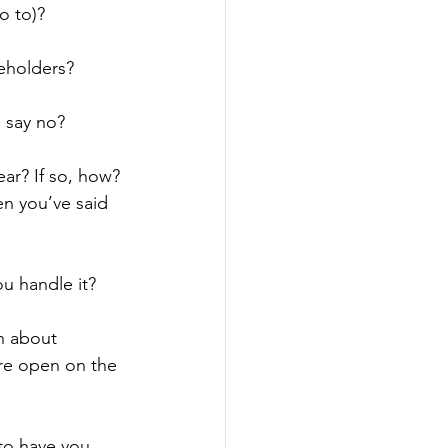
o to)?
eholders?
 say no?
ear? If so, how?
n you’ve said 
u handle it?
n about 
re open on the 
to have you 