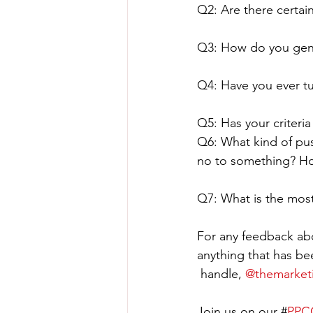
Q2: Are there certain
Q3: How do you gener
Q4: Have you ever t
Q5: Has your criteri
Q6: What kind of pus
no to something? Ho
Q7: What is the mos
For any feedback abo
anything that has be
 handle, 
@themarket
Join us on our #
PPCC