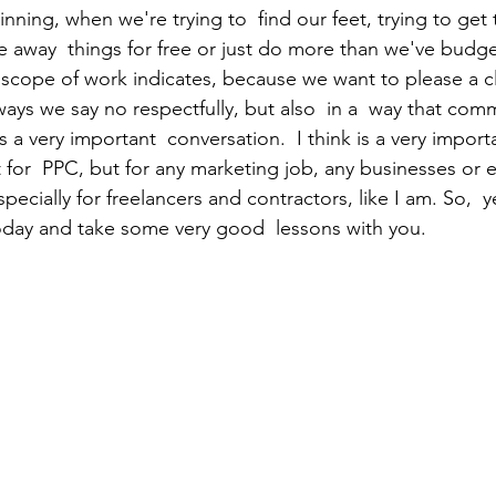
inning, when we're trying to  find our feet, trying to get 
ve away  things for free or just do more than we've budg
scope of work indicates, because we want to please a cl
ways we say no respectfully, but also  in a  way that com
s a very important  conversation.  I think is a very import
t for  PPC, but for any marketing job, any businesses or 
specially for freelancers and contractors, like I am. So,  
oday and take some very good  lessons with you.