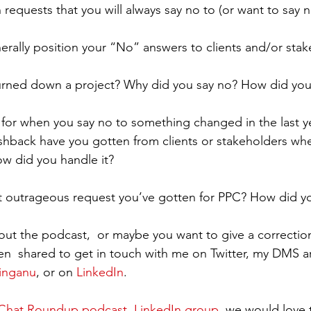
 requests that you will always say no to (or want to say n
ally position your “No” answers to clients and/or stak
urned down a project? Why did you say no? How did you
a for when you say no to something changed in the last y
hback have you gotten from clients or stakeholders whe
w did you handle it?
t outrageous request you’ve gotten for PPC? How did yo
ut the podcast,  or maybe you want to give a correctio
en  shared to get in touch with me on Twitter, my DMS a
inganu
, or on 
LinkedIn
.
hat Roundup podcast, LinkedIn group
, we would love 