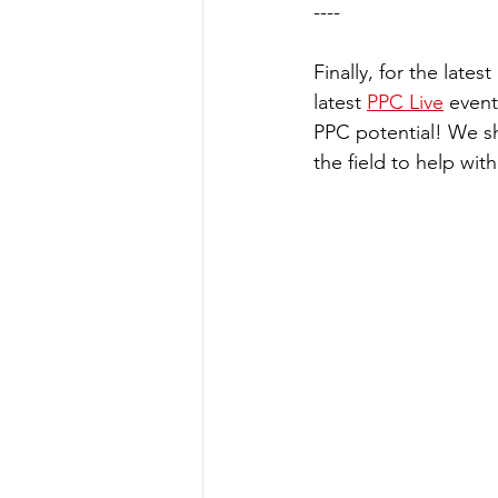
----
Finally, for the late
latest 
PPC Live
 event
PPC potential! We sh
the field to help wi