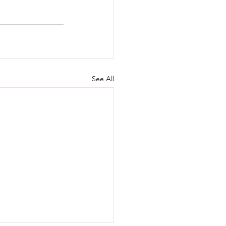
See All