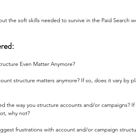
out the soft skills needed to survive in the Paid Search w
red:
tructure Even Matter Anymore?
ount structure matters anymore? If so, does it vary by pl
 the way you structure accounts and/or campaigns? If s
not, why not?
ggest frustrations with account and/or campaign structu