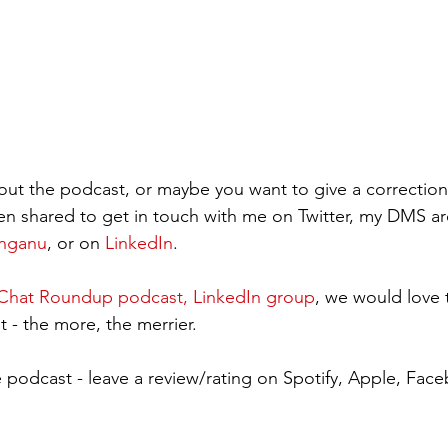
ut the podcast, or maybe you want to give a correction
en shared to get in touch with me on Twitter, my DMS a
inganu
, or on 
LinkedIn
. 
hat Roundup podcast, LinkedIn group
, we would love 
 - the more, the merrier.     
 podcast - leave a review/rating on Spotify, Apple, Fa