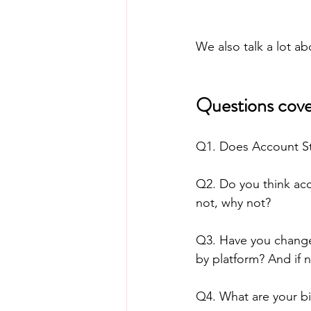
We also talk a lot ab
Questions cove
Q1. Does Account S
Q2. Do you think acc
not, why not?
Q3. Have you changed
by platform? And if 
Q4. What are your bi