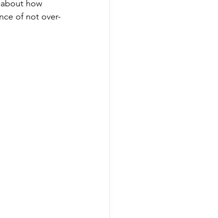
k about how 
nce of not over-