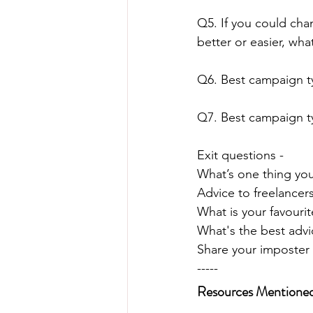
Q5. If you could cha
better or easier, wha
Q6. Best campaign 
Q7. Best campaign t
Exit questions - 
What’s one thing you
Advice to freelancers
What is your favourit
What's the best adv
Share your imposte
-----
Resources Mentione