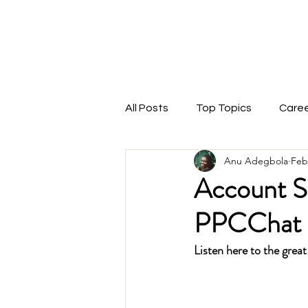
THEMARKETINGANU
1:1 Coaching
Speaking
Podcast
Blog
All Posts
Top Topics
Care
Anu Adegbola
Feb
Account St
PPCChat 
Listen here to the great