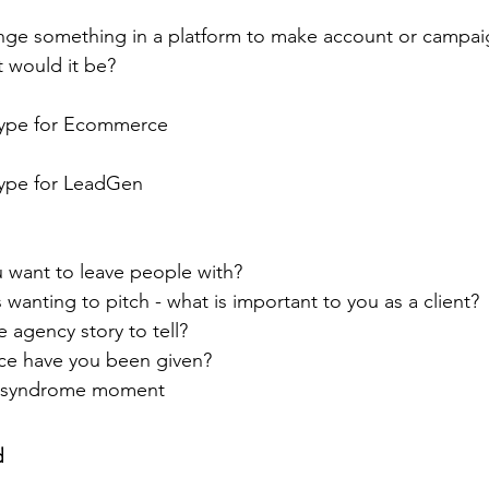
nge something in a platform to make account or campaig
t would it be?
type for Ecommerce
ype for LeadGen
 want to leave people with?
 wanting to pitch - what is important to you as a client?
e agency story to tell?
ice have you been given?
r syndrome moment
d