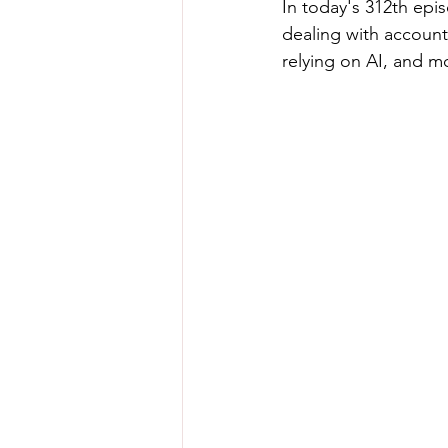
In today's 312th epi
dealing with account
relying on AI, and m