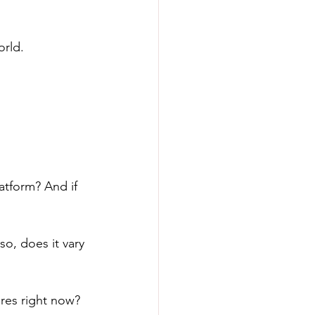
orld. 
atform? And if 
o, does it vary 
res right now?