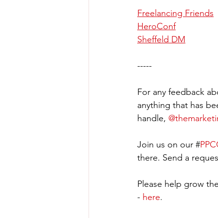
Freelancing Friends
HeroConf
Sheffeld DM
-----
For any feedback abo
anything that has be
handle, 
@themarket
Join us on our #
PPCC
there. Send a request
Please help grow the
- 
here
.  