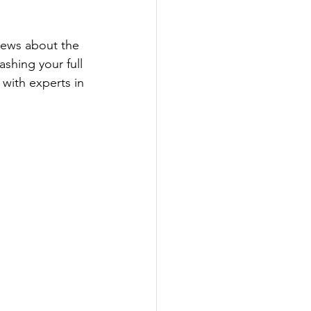
 news about the 
ashing your full 
with experts in 