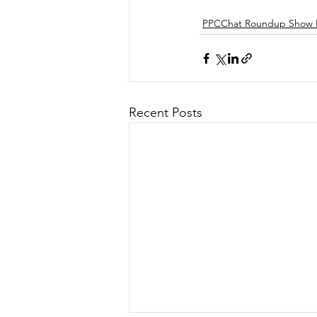
PPCChat Roundup Show 
Recent Posts