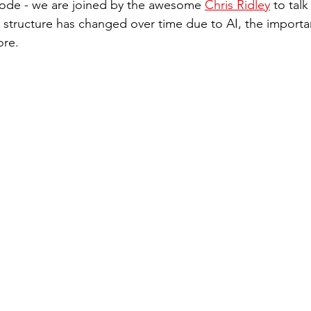
sode - we are joined by the awesome 
Chris Ridley
 to tal
 structure has changed over time due to AI, the importa
ore. 