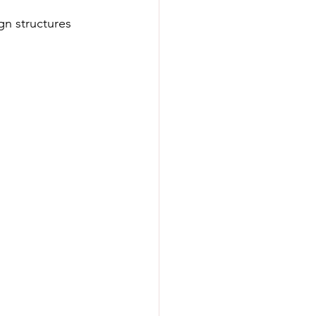
n structures 