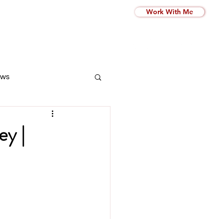
Work With Me
ws
ey |