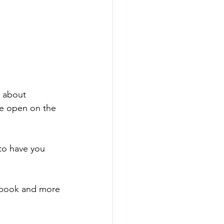
 about 
re open on the 
to have you 
cebook and more 