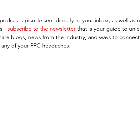
st podcast episode sent directly to your inbox, as well as
s - 
subscribe to the newsletter
 that is your guide to unle
are blogs, news from the industry, and ways to connect 
th any of your PPC headaches. 