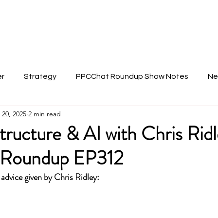
About Anu
er
Strategy
PPCChat Roundup Show Notes
Ne
 20, 2025
2 min read
ructure & AI with Chris Ridl
Roundup EP312
 advice given by Chris Ridley: