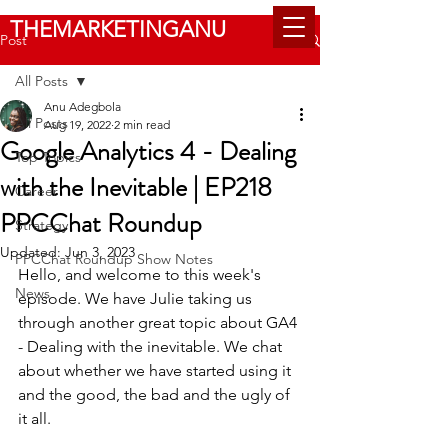
THEMARKETINGANU
Post
All Posts
Anu Adegbola
All Posts
Aug 19, 2022
2 min read
Google Analytics 4 - Dealing
Top Topics
with the Inevitable | EP218
Career
PPCChat Roundup
Strategy
Updated:
Jun 3, 2023
PPCChat Roundup Show Notes
Hello, and welcome to this week's 
News
episode. We have Julie taking us 
through another great topic about GA4 
- Dealing with the inevitable. We chat 
about whether we have started using it 
and the good, the bad and the ugly of 
it all. 