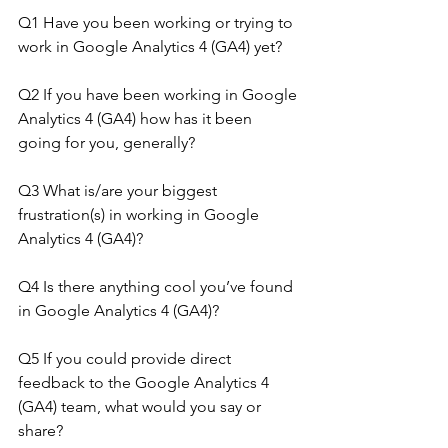
Q1 Have you been working or trying to 
work in Google Analytics 4 (GA4) yet?
Q2 If you have been working in Google 
Analytics 4 (GA4) how has it been 
going for you, generally?
Q3 What is/are your biggest 
frustration(s) in working in Google 
Analytics 4 (GA4)?
Q4 Is there anything cool you’ve found 
in Google Analytics 4 (GA4)?
Q5 If you could provide direct 
feedback to the Google Analytics 4 
(GA4) team, what would you say or 
share?