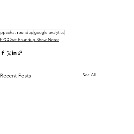
ppcchat roundup
google analytics
PPCChat Roundup Show Notes
See All
Recent Posts