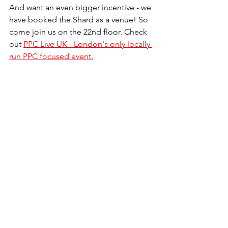
And want an even bigger incentive - we 
have booked the Shard as a venue! So 
come join us on the 22nd floor. Check 
out 
PPC Live UK - London's only locally 
run PPC focused event.