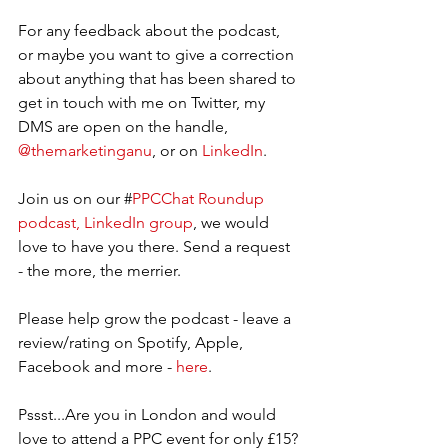
For any feedback about the podcast, 
or maybe you want to give a correction 
about anything that has been shared to 
get in touch with me on Twitter, my 
DMS are open on the handle, 
@themarketinganu
, or on 
LinkedIn
.  
Join us on our #
PPCChat Roundup 
podcast, LinkedIn group
, we would 
love to have you there. Send a request 
- the more, the merrier.   
Please help grow the podcast - leave a 
review/rating on Spotify, Apple, 
Facebook and more - 
here
.
Pssst...Are you in London and would 
love to attend a PPC event for only £15? 