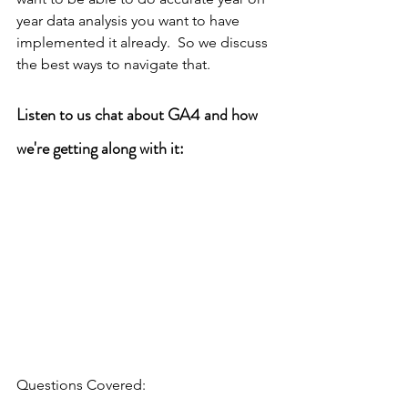
year data analysis you want to have 
implemented it already.  So we discuss 
the best ways to navigate that. 
Listen to us chat about GA4 and how 
we're getting along with it:
Questions Covered: