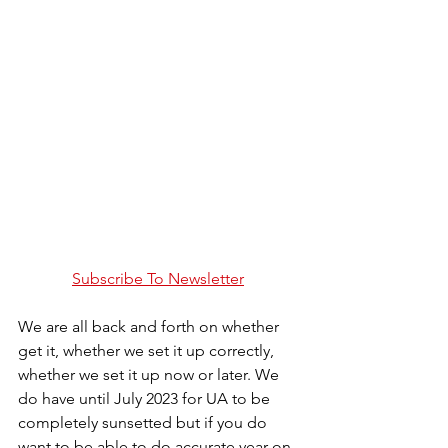
Subscribe To Newsletter
We are all back and forth on whether 
get it, whether we set it up correctly, 
whether we set it up now or later. We 
do have until July 2023 for UA to be 
completely sunsetted but if you do 
want to be able to do accurate year on 