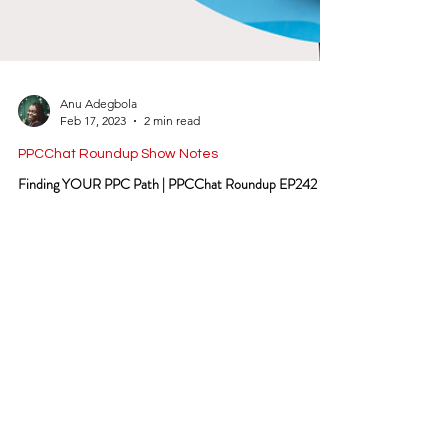
Anu Adegbola
Feb 17, 2023
2 min read
PPCChat Roundup Show Notes
Finding YOUR PPC Path | PPCChat Roundup EP242
Filter by:
Go
SIGN UP TO THE BEST PPC