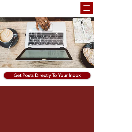
THEMARKETINGANU
Get Posts Directly To Your Inbox