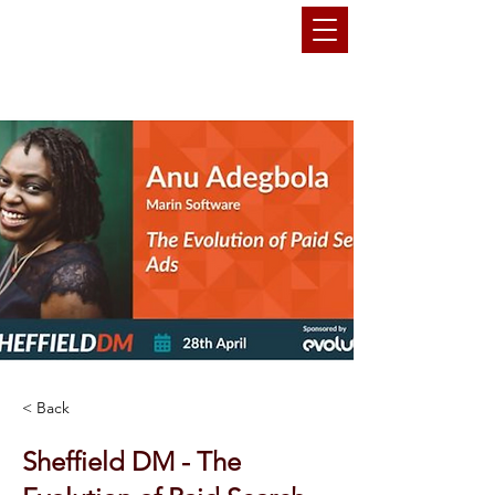
THEMARKETINGANU
< Back
Sheffield DM - The