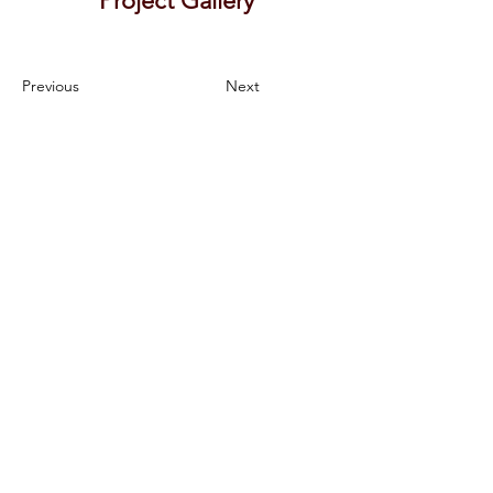
Project Gallery
Previous
Next