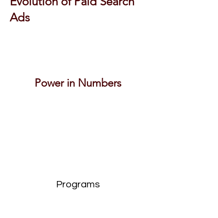
Evolution of Paid Search
Ads
Power in Numbers
Programs