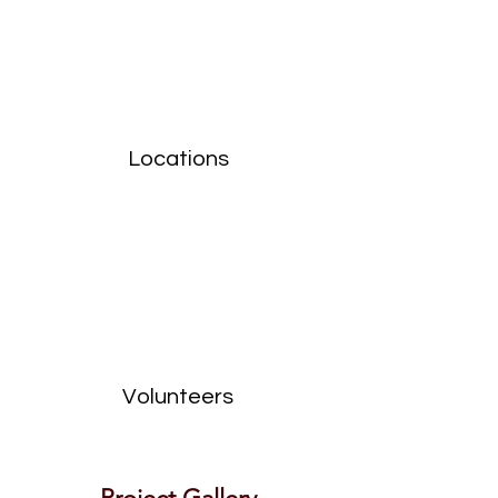
Locations
Volunteers